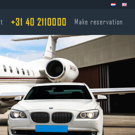
+31 40 2110000
t
Make reservation