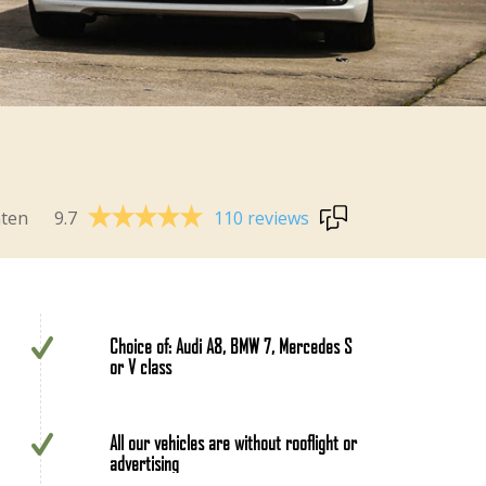
9.7
110 reviews
nten
Choice of: Audi A8, BMW 7, Mercedes S
or V class
All our vehicles are without rooflight or
advertising