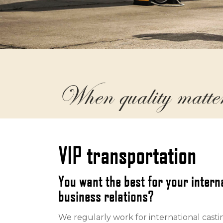
When quality matte
VIP transportation
You want the best for your inter
business relations?
We regularly work for international casti