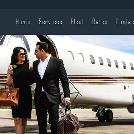
Home
Services
Fleet
Rates
Contac