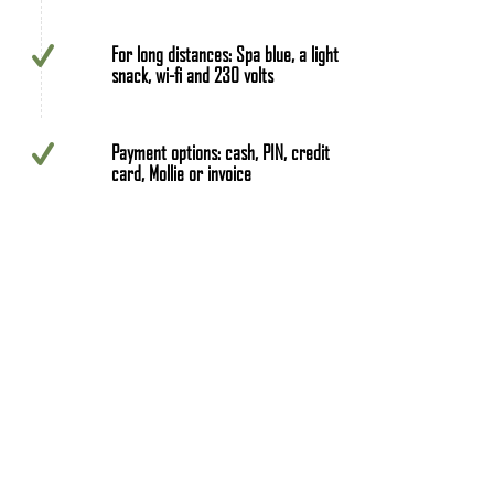
For long distances: Spa blue, a light
snack, wi-fi and 230 volts
Payment options: cash, PIN, credit
card, Mollie or invoice