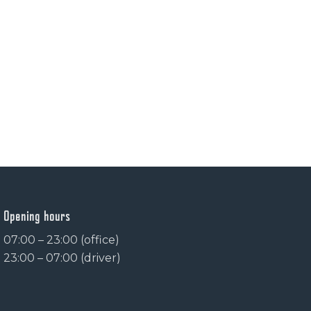
Opening hours
07:00 – 23:00 (office)
23:00 – 07:00 (driver)