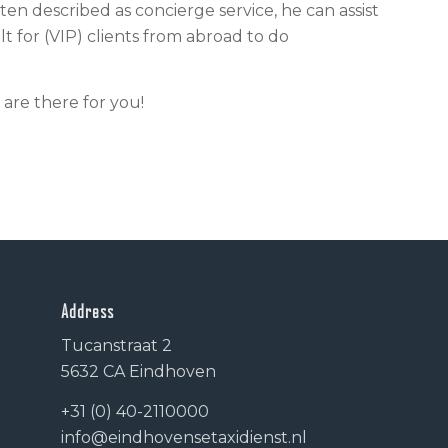
often described as concierge service, he can assist
ult for (VIP) clients from abroad to do
 are there for you!
Address
Tucanstraat 2
5632 CA Eindhoven
+31 (0) 40-2110000
info@eindhovensetaxidienst.nl