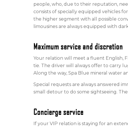
people, who, due to their reputation, nee
consists of specially equipped vehicles for
the higher segment with all possible co
limousines are always equipped with dark
Maximum service and discretion
Your relation will meet a fluent English, F
tie. The driver will always offer to carry l
Along the way, Spa Blue mineral water and
Special requests are always answered imm
small detour to do some sightseeing. The 
Concierge service
If your VIP relation is staying for an extend