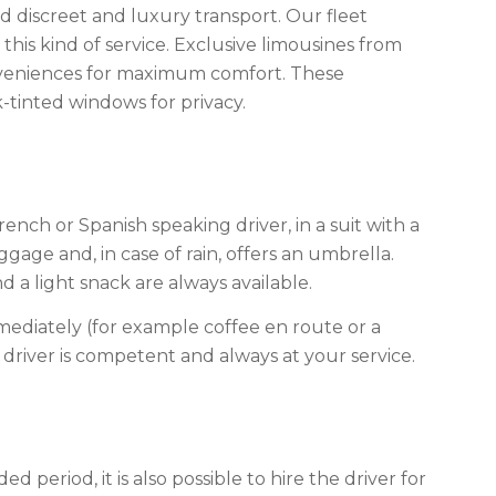
d discreet and luxury transport. Our fleet
 this kind of service. Exclusive limousines from
nveniences for maximum comfort. These
-tinted windows for privacy.
rench or Spanish speaking driver, in a suit with a
uggage and, in case of rain, offers an umbrella.
 a light snack are always available.
ediately (for example coffee en route or a
driver is competent and always at your service.
ed period, it is also possible to hire the driver for