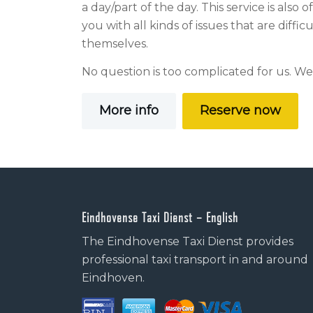
a day/part of the day. This service is also 
you with all kinds of issues that are diffic
themselves.
No question is too complicated for us. We
More info
Reserve now
Eindhovense Taxi Dienst – English
The Eindhovense Taxi Dienst provides
professional taxi transport in and around
Eindhoven.