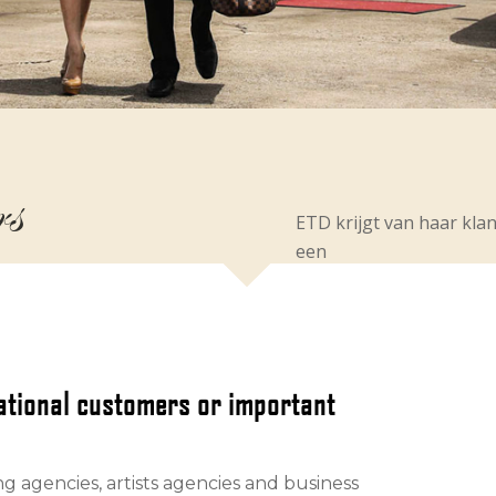
rs
ETD krijgt van haar kla
een
national customers or important
ng agencies, artists agencies and business